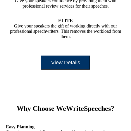
Give your speakers confidence by providing them with
professional review services for their speeches.
ELITE
Give your speakers the gift of working directly with our
professional speechwriters. This removes the workload from
them.
View Details
Why Choose WeWriteSpeeches?
Easy Planning