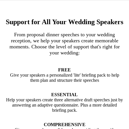
Support for All Your Wedding Speakers
From proposal dinner speeches to your wedding
reception, we help your speakers create memorable
moments. Choose the level of support that's right for
your wedding:
FREE
Give your speakers a personalized 'lite' briefing pack to help
them plan and structure their speeches
ESSENTIAL
Help your speakers create three alternative draft speeches just by
answering an adaptive questionnaire. Plus a more detailed
briefing pack.
COMPREHENSIVE