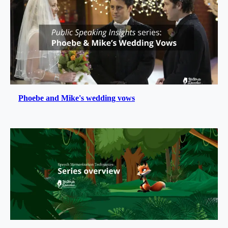
Phoebe and Mike's wedding vows