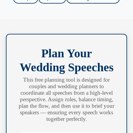
Plan Your
Wedding Speeches
This free planning tool is designed for
couples and wedding planners to
coordinate all speeches from a high-level
perspective. Assign roles, balance timing,
plan the flow, and then use it to brief your
speakers — ensuring every speech works
together perfectly.