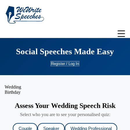
Social Speeches Made Easy
Register / Log In
Wedding
Birthday
Assess Your Wedding Speech Risk
Select who you are to see your personalised quiz:
Couple
Speaker
Wedding Professional