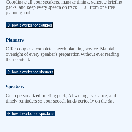
Coordinate all your speakers, manage timing, generate briefing
packs, and keep every speech on track — all from one free
planning tool.
How it works for couples
Planners
Offer couples a complete speech planning service. Maintain
oversight of every speaker's preparation without ever reading
their content.
How it works for planners
Speakers
Get a personalized briefing pack, AI writing assistance, and
timely reminders so your speech lands perfectly on the day.
How it works for speakers