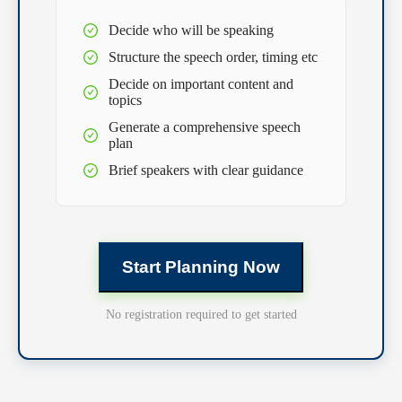
Decide who will be speaking
Structure the speech order, timing etc
Decide on important content and
topics
Generate a comprehensive speech
plan
Brief speakers with clear guidance
Start Planning Now
No registration required to get started