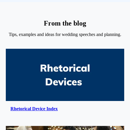
From the blog
Tips, examples and ideas for wedding speeches and planning.
Rhetorical Device Index