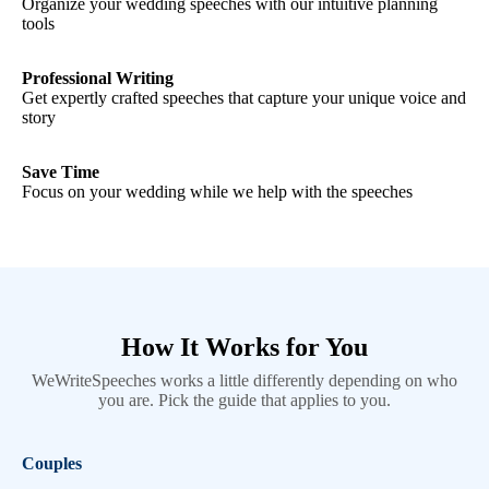
Organize your wedding speeches with our intuitive planning
tools
Professional Writing
Get expertly crafted speeches that capture your unique voice and
story
Save Time
Focus on your wedding while we help with the speeches
How It Works for You
WeWriteSpeeches works a little differently depending on who
you are. Pick the guide that applies to you.
Couples