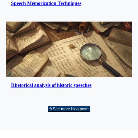
Speech Memorization Techniques
Rhetorical analysis of historic speeches
See more blog posts