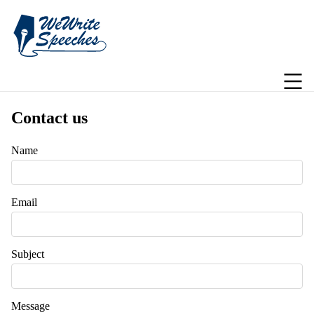
Contact us
Name
Email
Subject
Message