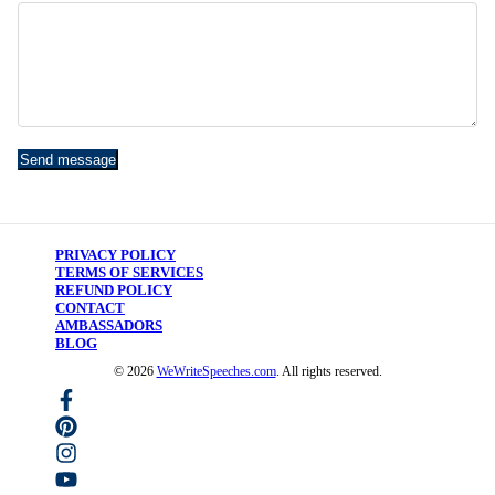
Send message
PRIVACY POLICY
TERMS OF SERVICES
REFUND POLICY
CONTACT
AMBASSADORS
BLOG
©
2026
WeWriteSpeeches.com
. All rights reserved.