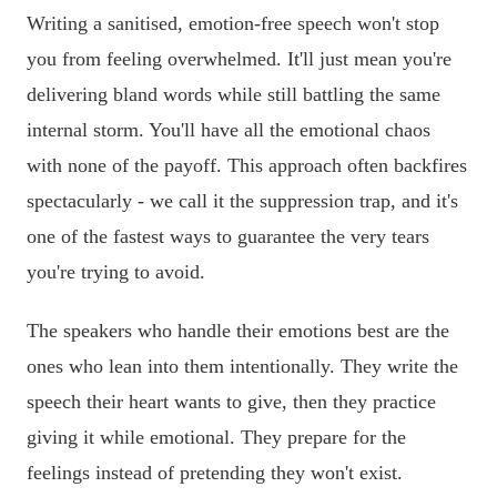
Writing a sanitised, emotion-free speech won't stop
you from feeling overwhelmed. It'll just mean you're
delivering bland words while still battling the same
internal storm. You'll have all the emotional chaos
with none of the payoff. This approach often backfires
spectacularly - we call it the suppression trap, and it's
one of the fastest ways to guarantee the very tears
you're trying to avoid.
The speakers who handle their emotions best are the
ones who lean into them intentionally. They write the
speech their heart wants to give, then they practice
giving it while emotional. They prepare for the
feelings instead of pretending they won't exist.