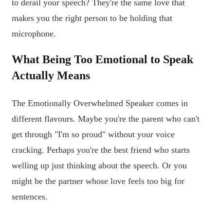
to derail your speech? They're the same love that
makes you the right person to be holding that
microphone.
What Being Too Emotional to Speak
Actually Means
The Emotionally Overwhelmed Speaker comes in
different flavours. Maybe you're the parent who can't
get through "I'm so proud" without your voice
cracking. Perhaps you're the best friend who starts
welling up just thinking about the speech. Or you
might be the partner whose love feels too big for
sentences.