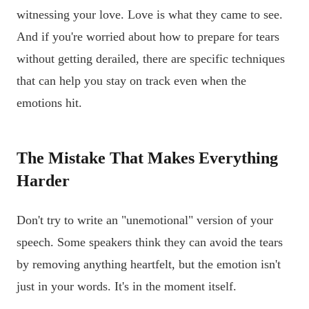
witnessing your love. Love is what they came to see.
And if you're worried about how to prepare for tears
without getting derailed, there are specific techniques
that can help you stay on track even when the
emotions hit.
The Mistake That Makes Everything
Harder
Don't try to write an "unemotional" version of your
speech. Some speakers think they can avoid the tears
by removing anything heartfelt, but the emotion isn't
just in your words. It's in the moment itself.