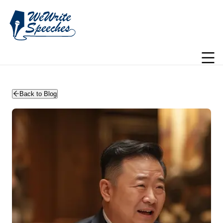
WeWriteSpeeches | wedding speechwriting
Back to Blog