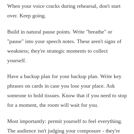
When your voice cracks during rehearsal, don't start
over. Keep going.
Build in natural pause points. Write "breathe" or
"pause" into your speech notes. These aren't signs of
weakness; they're strategic moments to collect
yourself.
Have a backup plan for your backup plan. Write key
phrases on cards in case you lose your place. Ask
someone to hold tissues. Know that if you need to stop
for a moment, the room will wait for you.
Most importantly: permit yourself to feel everything.
The audience isn't judging your composure - they're