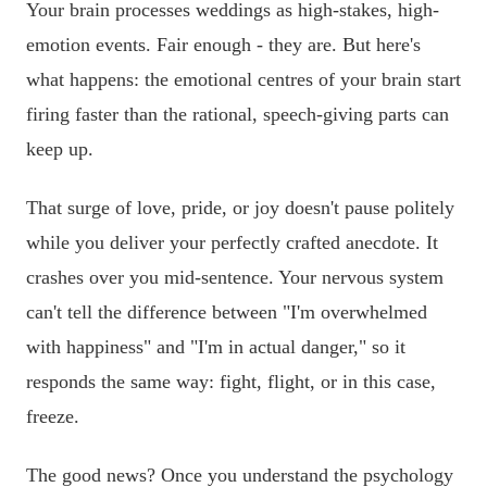
Your brain processes weddings as high-stakes, high-
emotion events. Fair enough - they are. But here's
what happens: the emotional centres of your brain start
firing faster than the rational, speech-giving parts can
keep up.
That surge of love, pride, or joy doesn't pause politely
while you deliver your perfectly crafted anecdote. It
crashes over you mid-sentence. Your nervous system
can't tell the difference between "I'm overwhelmed
with happiness" and "I'm in actual danger," so it
responds the same way: fight, flight, or in this case,
freeze.
The good news? Once you understand the psychology