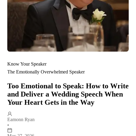
Know Your Speaker
The Emotionally Overwhelmed Speaker
Too Emotional to Speak: How to Write
and Deliver a Wedding Speech When
Your Heart Gets in the Way
Eamonn Ryan
•
May 27, 2026