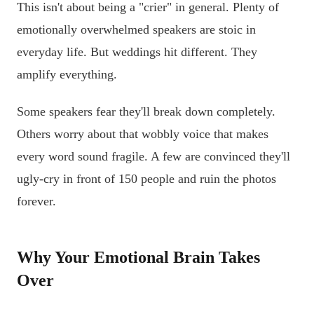
This isn't about being a "crier" in general. Plenty of
emotionally overwhelmed speakers are stoic in
everyday life. But weddings hit different. They
amplify everything.
Some speakers fear they'll break down completely.
Others worry about that wobbly voice that makes
every word sound fragile. A few are convinced they'll
ugly-cry in front of 150 people and ruin the photos
forever.
Why Your Emotional Brain Takes
Over