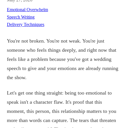
Emotional Overwhelm
Speech Writing
Delivery Techniques
You're not broken. You're not weak. You're just
someone who feels things deeply, and right now that
feels like a problem because you've got a wedding
speech to give and your emotions are already running
the show.
Let's get one thing straight: being too emotional to
speak isn't a character flaw. It's proof that this
moment, this person, this relationship matters to you
more than words can capture. The tears that threaten