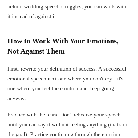
behind wedding speech struggles, you can work with
it instead of against it.
How to Work With Your Emotions,
Not Against Them
First, rewrite your definition of success. A successful
emotional speech isn't one where you don't cry - it's
one where you feel the emotion and keep going
anyway.
Practice with the tears. Don't rehearse your speech
until you can say it without feeling anything (that's not
the goal). Practice continuing through the emotion.