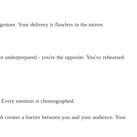
ture. Your delivery is flawless in the mirror.
t underprepared - you're the opposite. You've rehearsed
. Every emotion is choreographed.
sh creates a barrier between you and your audience. Your