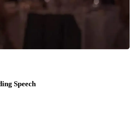
ding Speech