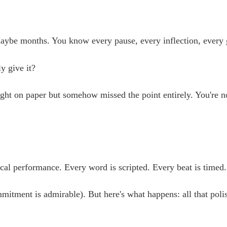
be months. You know every pause, every inflection, every ges
y give it?
ht on paper but somehow missed the point entirely. You're no
cal performance. Every word is scripted. Every beat is timed
mitment is admirable). But here's what happens: all that poli