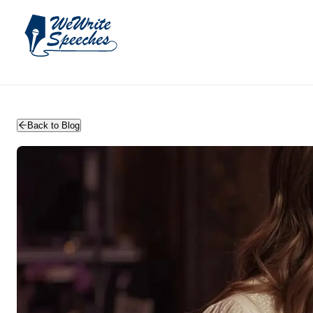
WeWriteSpeeches | wedding speechwriting
Back to Blog