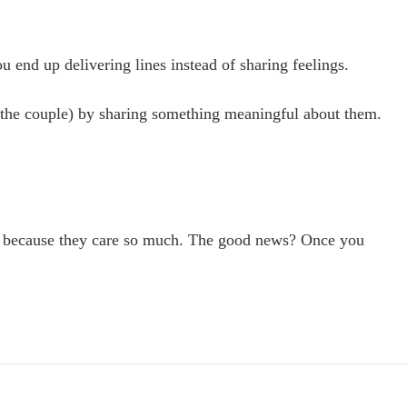
 end up delivering lines instead of sharing feelings.
 of the couple) by sharing something meaningful about them.
isely because they care so much. The good news? Once you