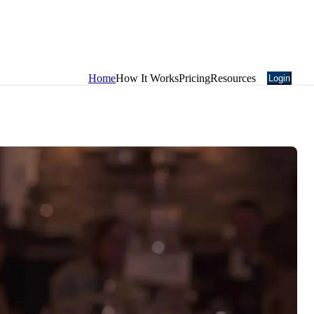
Home
How It Works
Pricing
Resources
Login