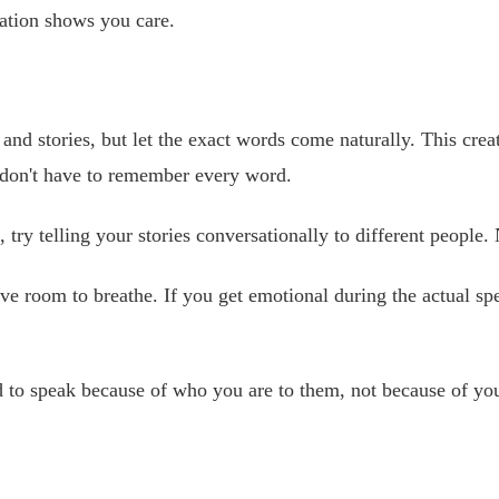
ation shows you care.
nd stories, but let the exact words come naturally. This cr
ou don't have to remember every word.
, try telling your stories conversationally to different peopl
e room to breathe. If you get emotional during the actual spe
to speak because of who you are to them, not because of your 