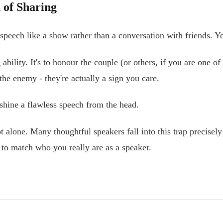
 of Sharing
eech like a show rather than a conversation with friends. You
 ability. It's to honour the couple (or others, if you are one
he enemy - they're actually a sign you care.
tshine a flawless speech from the head.
 not alone. Many thoughtful speakers fall into this trap prec
to match who you really are as a speaker.