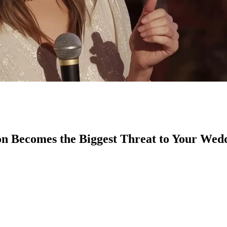
n Becomes the Biggest Threat to Your Wed