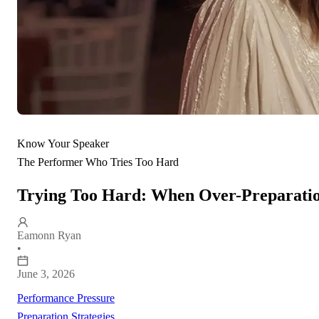
Know Your Speaker
The Performer Who Tries Too Hard
Trying Too Hard: When Over-Preparatio
Eamonn Ryan
•
June 3, 2026
Performance Pressure
Preparation Strategies