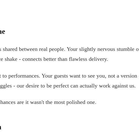
me
hared between real people. Your slightly nervous stumble ov
e shake - connects better than flawless delivery.
o performances. Your guests want to see you, not a version of
les - our desire to be perfect can actually work against us.
ances are it wasn't the most polished one.
n