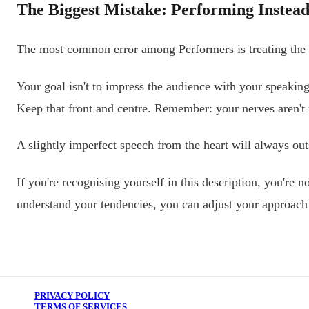
The Biggest Mistake: Performing Instead
The most common error among Performers is treating the sp
Your goal isn't to impress the audience with your speaking
Keep that front and centre. Remember: your nerves aren't t
A slightly imperfect speech from the heart will always ou
If you're recognising yourself in this description, you're
understand your tendencies, you can adjust your approach 
PRIVACY POLICY
TERMS OF SERVICES