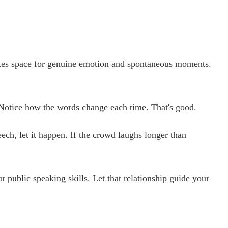
eates space for genuine emotion and spontaneous moments.
e. Notice how the words change each time. That's good.
ech, let it happen. If the crowd laughs longer than
public speaking skills. Let that relationship guide your