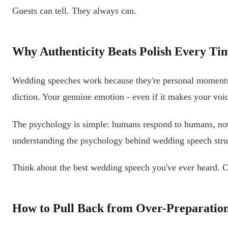
Guests can tell. They always can.
Why Authenticity Beats Polish Every Ti
Wedding speeches work because they're personal moments s
diction. Your genuine emotion - even if it makes your voic
The psychology is simple: humans respond to humans, not t
understanding the psychology behind wedding speech strugg
Think about the best wedding speech you've ever heard. Ch
How to Pull Back from Over-Preparatio