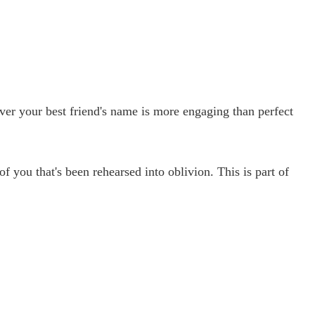
er your best friend's name is more engaging than perfect
 you that's been rehearsed into oblivion. This is part of