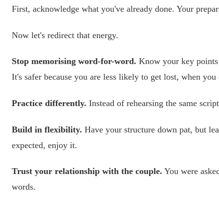
First, acknowledge what you've already done. Your prepar
Now let's redirect that energy.
Stop memorising word-for-word.
Know your key points a
It's safer because you are less likely to get lost, when y
Practice differently.
Instead of rehearsing the same script
Build in flexibility.
Have your structure down pat, but leav
expected, enjoy it.
Trust your relationship with the couple.
You were asked 
words.