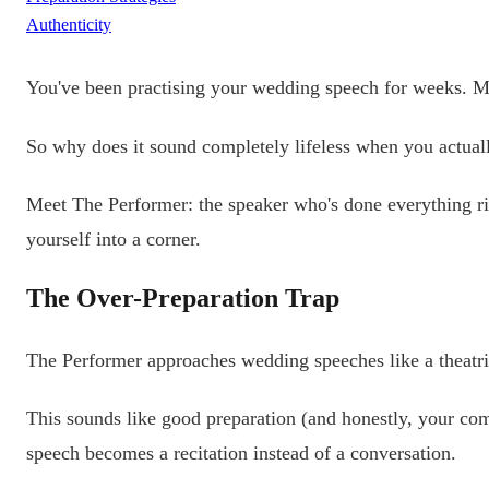
Authenticity
You've been practising your wedding speech for weeks. May
So why does it sound completely lifeless when you actuall
Meet The Performer: the speaker who's done everything rig
yourself into a corner.
The Over-Preparation Trap
The Performer approaches wedding speeches like a theatri
This sounds like good preparation (and honestly, your com
speech becomes a recitation instead of a conversation.