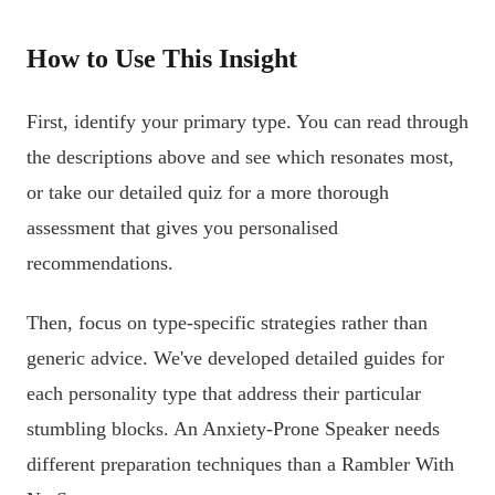
How to Use This Insight
First, identify your primary type. You can read through
the descriptions above and see which resonates most,
or take our detailed quiz for a more thorough
assessment that gives you personalised
recommendations.
Then, focus on type-specific strategies rather than
generic advice. We've developed detailed guides for
each personality type that address their particular
stumbling blocks. An Anxiety-Prone Speaker needs
different preparation techniques than a Rambler With