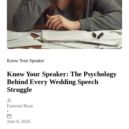
Know Your Speaker
Know Your Speaker: The Psychology
Behind Every Wedding Speech
Struggle
Eamonn Ryan
•
June 8, 2026