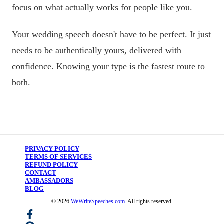
focus on what actually works for people like you.
Your wedding speech doesn't have to be perfect. It just
needs to be authentically yours, delivered with
confidence. Knowing your type is the fastest route to
both.
PRIVACY POLICY
TERMS OF SERVICES
REFUND POLICY
CONTACT
AMBASSADORS
BLOG
©
2026
WeWriteSpeeches.com
. All rights reserved.