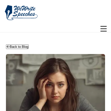
WeWriteSpeeches | wedding speechwriting
Back to Blog