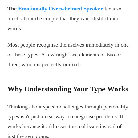
The
Emotionally Overwhelmed Speaker
feels so
much about the couple that they can't distil it into
words.
Most people recognise themselves immediately in one
of these types. A few might see elements of two or
three, which is perfectly normal.
Why Understanding Your Type Works
Thinking about speech challenges through personality
types isn't just a neat way to categorise problems. It
works because it addresses the real issue instead of
just the symptoms.