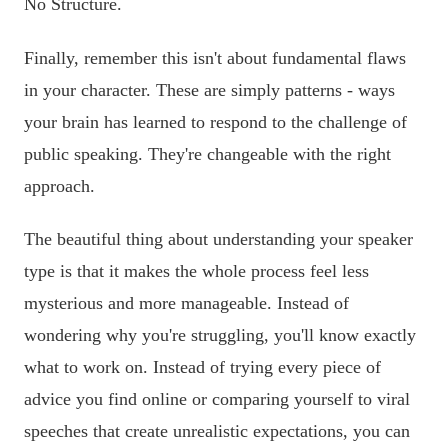
No Structure.
Finally, remember this isn't about fundamental flaws
in your character. These are simply patterns - ways
your brain has learned to respond to the challenge of
public speaking. They're changeable with the right
approach.
The beautiful thing about understanding your speaker
type is that it makes the whole process feel less
mysterious and more manageable. Instead of
wondering why you're struggling, you'll know exactly
what to work on. Instead of trying every piece of
advice you find online or comparing yourself to viral
speeches that create unrealistic expectations, you can