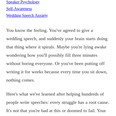
Speaker Psychology
Self-Awareness
Wedding Speech Anxiety
You know the feeling. You've agreed to give a
wedding speech, and suddenly your brain starts doing
that thing where it spirals. Maybe you're lying awake
wondering how you'll possibly fill three minutes
without boring everyone. Or you've been putting off
writing it for weeks because every time you sit down,
nothing comes.
Here's what we've learned after helping hundreds of
people write speeches: every struggle has a root cause.
It's not that you're bad at this or doomed to fail. Your