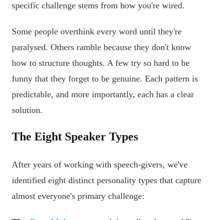
specific challenge stems from how you're wired.
Some people overthink every word until they're
paralysed. Others ramble because they don't know
how to structure thoughts. A few try so hard to be
funny that they forget to be genuine. Each pattern is
predictable, and more importantly, each has a clear
solution.
The Eight Speaker Types
After years of working with speech-givers, we've
identified eight distinct personality types that capture
almost everyone's primary challenge: