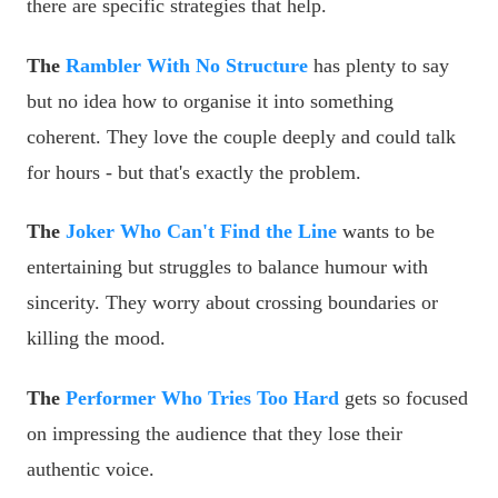
there are specific strategies that help.
The
Rambler With No Structure
has plenty to say
but no idea how to organise it into something
coherent. They love the couple deeply and could talk
for hours - but that's exactly the problem.
The
Joker Who Can't Find the Line
wants to be
entertaining but struggles to balance humour with
sincerity. They worry about crossing boundaries or
killing the mood.
The
Performer Who Tries Too Hard
gets so focused
on impressing the audience that they lose their
authentic voice.