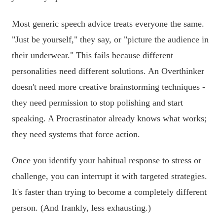
Most generic speech advice treats everyone the same.
"Just be yourself," they say, or "picture the audience in
their underwear." This fails because different
personalities need different solutions. An Overthinker
doesn't need more creative brainstorming techniques -
they need permission to stop polishing and start
speaking. A Procrastinator already knows what works;
they need systems that force action.
Once you identify your habitual response to stress or
challenge, you can interrupt it with targeted strategies.
It's faster than trying to become a completely different
person. (And frankly, less exhausting.)