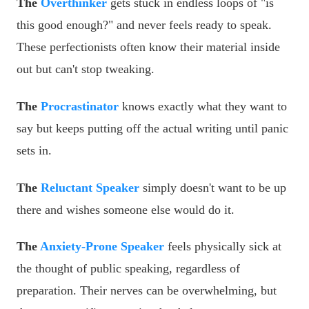
The
Overthinker
gets stuck in endless loops of "is
this good enough?" and never feels ready to speak.
These perfectionists often know their material inside
out but can't stop tweaking.
The
Procrastinator
knows exactly what they want to
say but keeps putting off the actual writing until panic
sets in.
The
Reluctant Speaker
simply doesn't want to be up
there and wishes someone else would do it.
The
Anxiety-Prone Speaker
feels physically sick at
the thought of public speaking, regardless of
preparation. Their nerves can be overwhelming, but