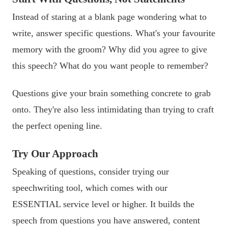
Instead of staring at a blank page wondering what to
write, answer specific questions. What's your favourite
memory with the groom? Why did you agree to give
this speech? What do you want people to remember?
Questions give your brain something concrete to grab
onto. They're also less intimidating than trying to craft
the perfect opening line.
Try Our Approach
Speaking of questions, consider trying our
speechwriting tool, which comes with our
ESSENTIAL service level or higher. It builds the
speech from questions you have answered, content