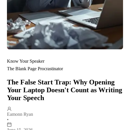
Know Your Speaker
The Blank Page Procrastinator
The False Start Trap: Why Opening
Your Laptop Doesn't Count as Writing
Your Speech
Eamonn Ryan
•
June 15, 2026