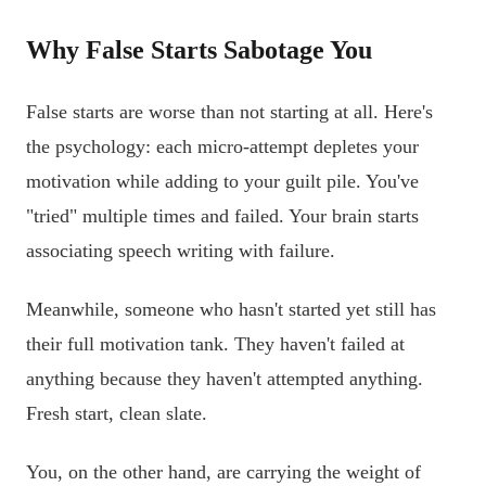
Why False Starts Sabotage You
False starts are worse than not starting at all. Here's
the psychology: each micro-attempt depletes your
motivation while adding to your guilt pile. You've
"tried" multiple times and failed. Your brain starts
associating speech writing with failure.
Meanwhile, someone who hasn't started yet still has
their full motivation tank. They haven't failed at
anything because they haven't attempted anything.
Fresh start, clean slate.
You, on the other hand, are carrying the weight of