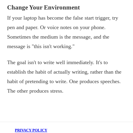
Change Your Environment
If your laptop has become the false start trigger, try
pen and paper. Or voice notes on your phone.
Sometimes the medium is the message, and the
message is "this isn't working."
The goal isn't to write well immediately. It's to
establish the habit of actually writing, rather than the
habit of pretending to write. One produces speeches.
The other produces stress.
PRIVACY POLICY