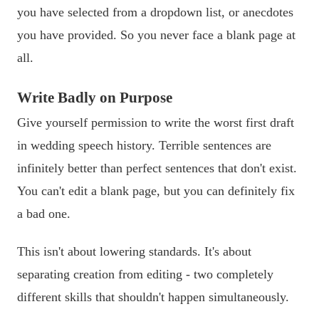
you have selected from a dropdown list, or anecdotes
you have provided. So you never face a blank page at
all.
Write Badly on Purpose
Give yourself permission to write the worst first draft
in wedding speech history. Terrible sentences are
infinitely better than perfect sentences that don't exist.
You can't edit a blank page, but you can definitely fix
a bad one.
This isn't about lowering standards. It's about
separating creation from editing - two completely
different skills that shouldn't happen simultaneously.