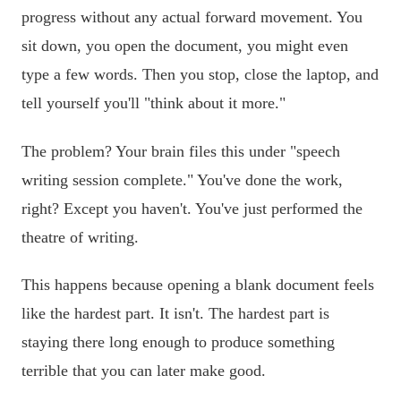
progress without any actual forward movement. You
sit down, you open the document, you might even
type a few words. Then you stop, close the laptop, and
tell yourself you'll "think about it more."
The problem? Your brain files this under "speech
writing session complete." You've done the work,
right? Except you haven't. You've just performed the
theatre of writing.
This happens because opening a blank document feels
like the hardest part. It isn't. The hardest part is
staying there long enough to produce something
terrible that you can later make good.