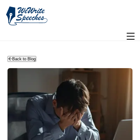
WeWriteSpeeches | wedding speechwriting
Back to Blog