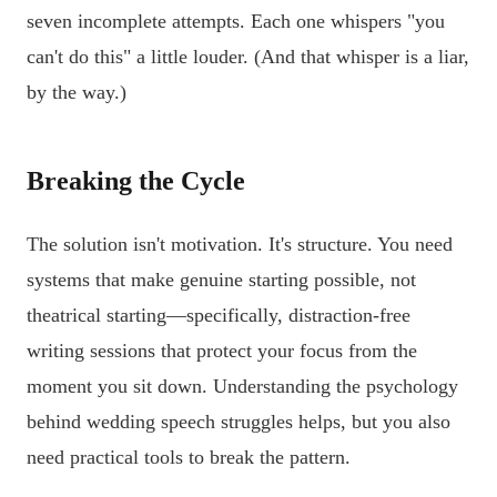
seven incomplete attempts. Each one whispers "you
can't do this" a little louder. (And that whisper is a liar,
by the way.)
Breaking the Cycle
The solution isn't motivation. It's structure. You need
systems that make genuine starting possible, not
theatrical starting—specifically, distraction-free
writing sessions that protect your focus from the
moment you sit down. Understanding the psychology
behind wedding speech struggles helps, but you also
need practical tools to break the pattern.