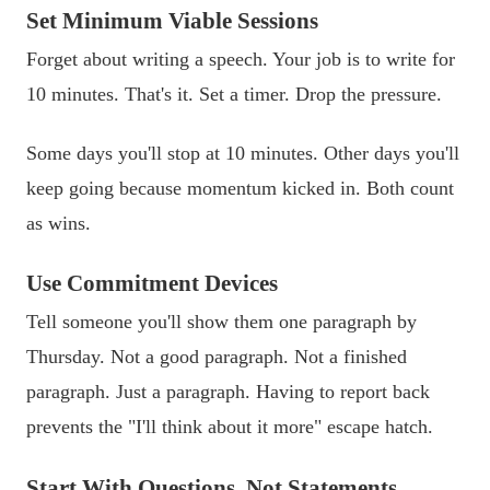
Set Minimum Viable Sessions
Forget about writing a speech. Your job is to write for
10 minutes. That's it. Set a timer. Drop the pressure.
Some days you'll stop at 10 minutes. Other days you'll
keep going because momentum kicked in. Both count
as wins.
Use Commitment Devices
Tell someone you'll show them one paragraph by
Thursday. Not a good paragraph. Not a finished
paragraph. Just a paragraph. Having to report back
prevents the "I'll think about it more" escape hatch.
Start With Questions, Not Statements