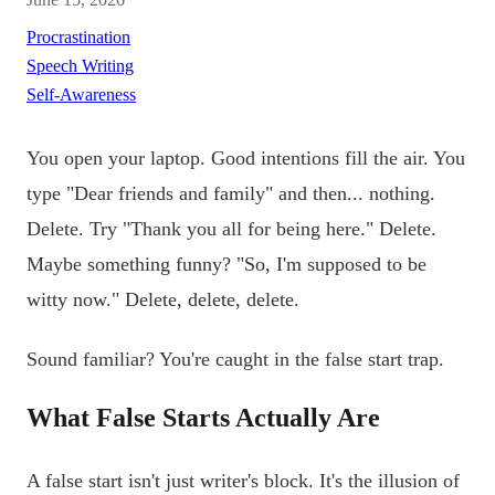
Procrastination
Speech Writing
Self-Awareness
You open your laptop. Good intentions fill the air. You
type "Dear friends and family" and then... nothing.
Delete. Try "Thank you all for being here." Delete.
Maybe something funny? "So, I'm supposed to be
witty now." Delete, delete, delete.
Sound familiar? You're caught in the false start trap.
What False Starts Actually Are
A false start isn't just writer's block. It's the illusion of